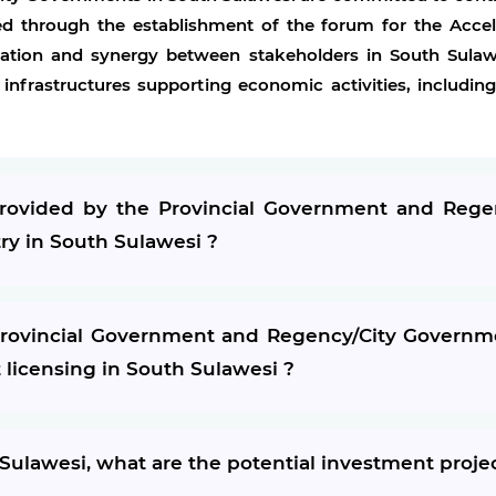
d through the establishment of the forum for the Accel
ation and synergy between stakeholders in South Sula
 infrastructures supporting economic activities, includ
 provided by the Provincial Government and Reg
try in South Sulawesi ?
ovincial Government and Regency/City Governmen
t licensing in South Sulawesi ?
 Sulawesi, what are the potential investment proje