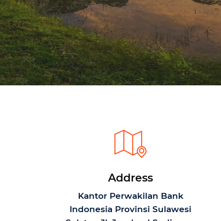
Address
Kantor Perwakilan Bank
Indonesia Provinsi Sulawesi