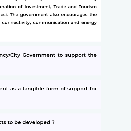
eration of Investment, Trade and Tourism
wesi. The government also encourages the
ing connectivity, communication and energy
ency/City Government to support the
t as a tangible form of support for
cts to be developed ?