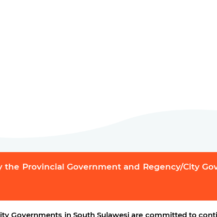
y the Provincial Government and Regency/City G
ty Governments in South Sulawesi are committed to conti