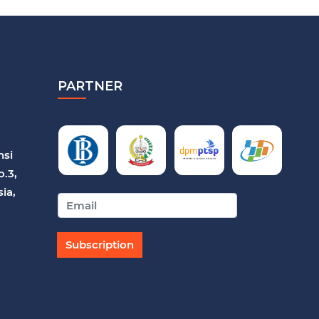
PARTNER
nsi
o.3,
ia,
Subscription