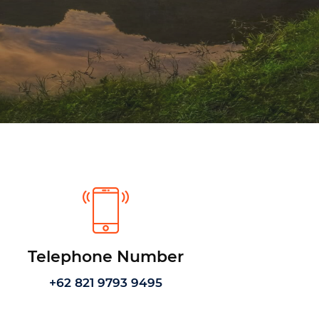
Telephone Number
+62 821 9793 9495