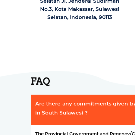
Selatan Jl. Jenderal Sudirman
No.3, Kota Makassar, Sulawesi
Selatan, Indonesia, 90113
FAQ
Are there any commitments given b
in South Sulawesi ?
The Provincial Government and Regency/Ci