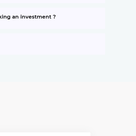
aking an investment ?