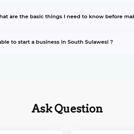
What are the basic things I need to know before m
ble to start a business in South Sulawesi ?
Ask Question