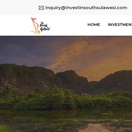
inquiry@investinsouthsulawesi.com
HOME
INVESTMEN