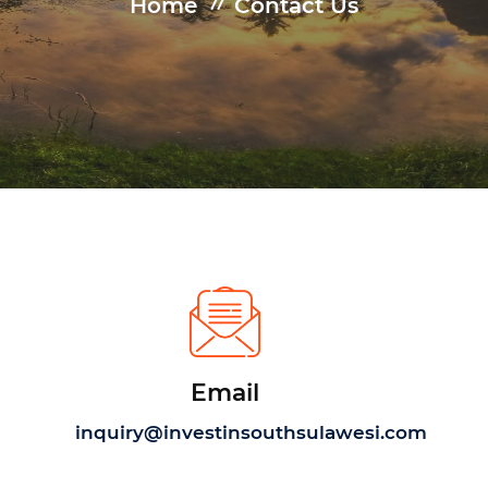
Home
Contact Us
Email
inquiry@investinsouthsulawesi.com