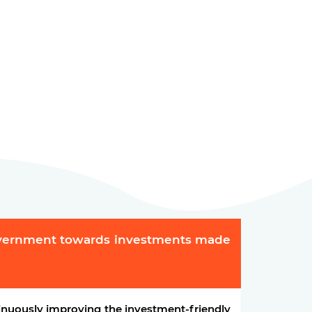
overnment towards investments made
nuously improving the investment-friendly