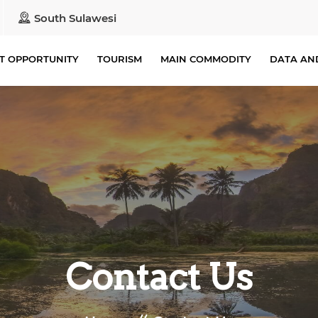
South Sulawesi
T OPPORTUNITY
TOURISM
MAIN COMMODITY
DATA AN
Contact Us