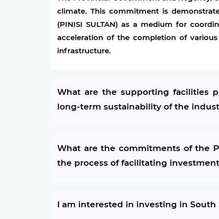
climate. This commitment is demonstrate
(PINISI SULTAN) as a medium for coordin
acceleration of the completion of various
infrastructure.
What are the supporting facilities
long-term sustainability of the indus
What are the commitments of the Pr
the process of facilitating investmen
I am interested in investing in South