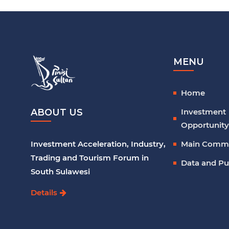
MENU
Home
Investment
ABOUT US
Opportunity
Main Comm
Investment Acceleration, Industry,
Trading and Tourism Forum in
Data and Pu
South Sulawesi
Details