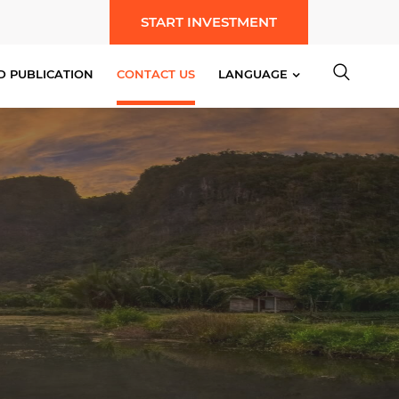
START INVESTMENT
D PUBLICATION
CONTACT US
LANGUAGE