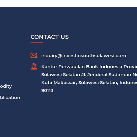
CONTACT US
inquiry@investinsouthsulawesi.com
Kantor Perwakilan Bank Indonesia Provi
Sulawesi Selatan Jl. Jenderal Sudirman N
Kota Makassar, Sulawesi Selatan, Indones
odity
90113
blication