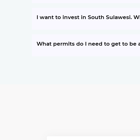
I want to invest in South Sulawesi. 
What permits do I need to get to be a