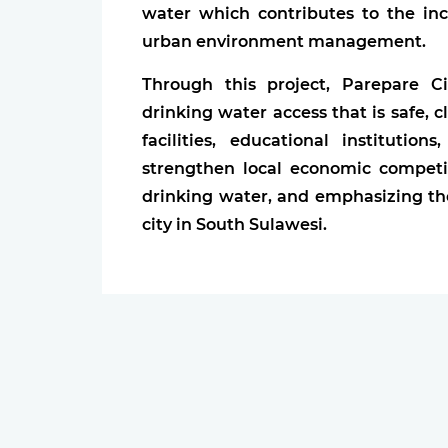
water which contributes to the in
urban environment management.
Through this project, Parepare 
drinking water access that is safe, 
facilities, educational instituti
strengthen local economic competi
drinking water, and emphasizing the
city in South Sulawesi.