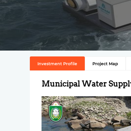
Investment Profile
Project Map
Municipal Water Suppl