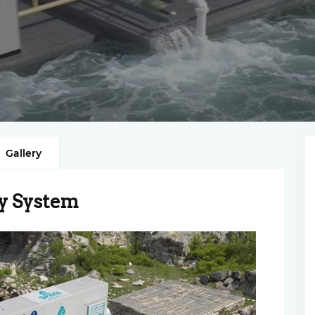
Gallery
y System