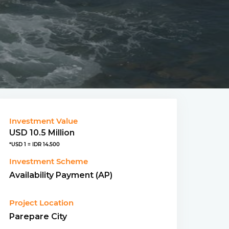
Investment Value
USD 10.5 Million
*USD 1 = IDR 14.500
Investment Scheme
Availability Payment (AP)
Project Location
Parepare City