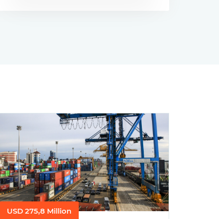
USD 275,8 Million