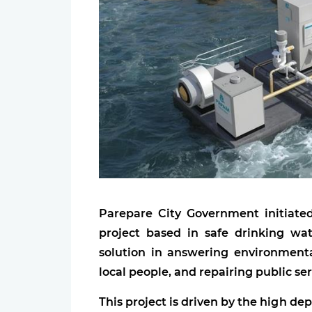
Parepare City Government initiat
project based in safe drinking wat
solution in answering environmenta
local people, and repairing public ser
This project is driven by the high d