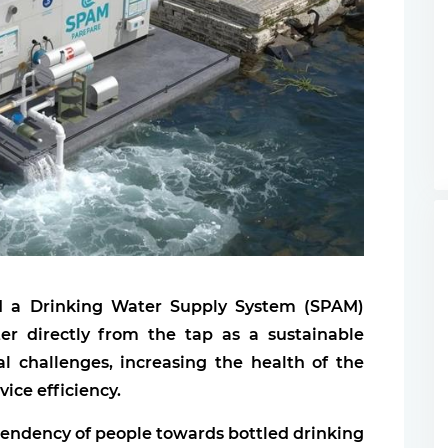
ed a Drinking Water Supply System (SPAM)
er directly from the tap as a sustainable
l challenges, increasing the health of the
vice efficiency.
ependency of people towards bottled drinking