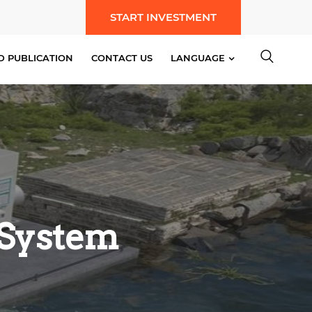
START INVESTMENT
D PUBLICATION
CONTACT US
LANGUAGE
 System