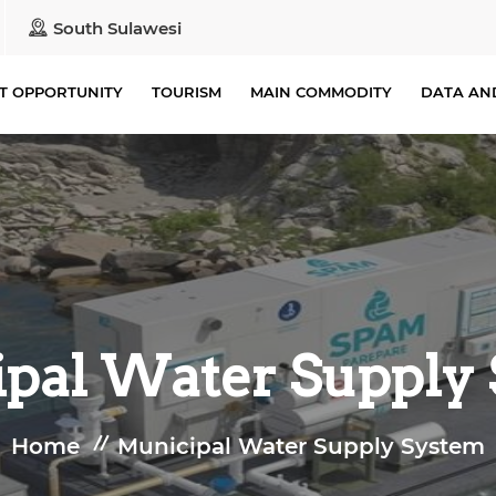
South Sulawesi
T OPPORTUNITY
TOURISM
MAIN COMMODITY
DATA AN
pal Water Supply
Home
Municipal Water Supply System