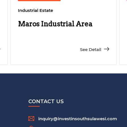
Industrial Estate
Maros Industrial Area
See Detail
CONTACT US
inquiry@investinsouthsulawesi.com