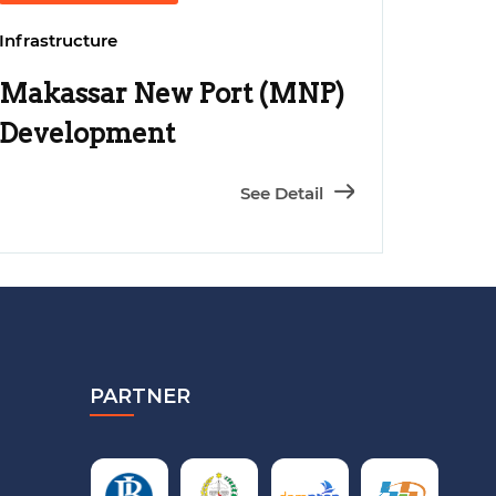
Infrastructure
Makassar New Port (MNP)
Development
See Detail
PARTNER