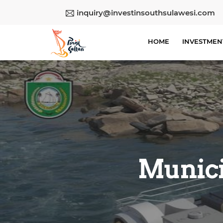
inquiry@investinsouthsulawesi.com
HOME
INVESTMEN
Munici