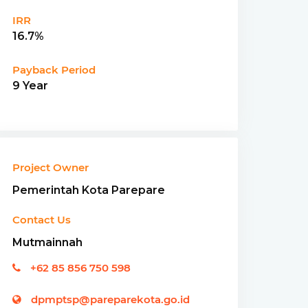
IRR
16.7%
Payback Period
9 Year
Project Owner
Pemerintah Kota Parepare
Contact Us
Mutmainnah
+62 85 856 750 598
dpmptsp@pareparekota.go.id