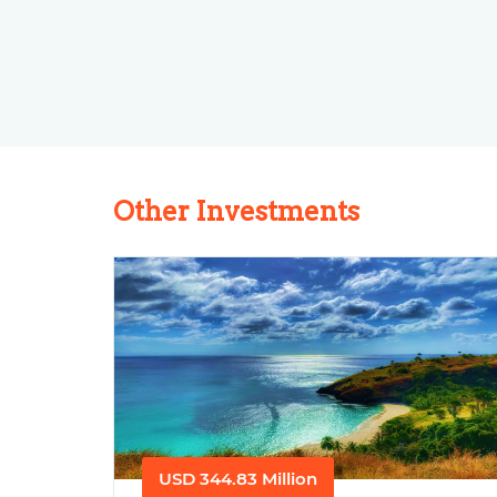
Other Investments
USD 344.83 Million