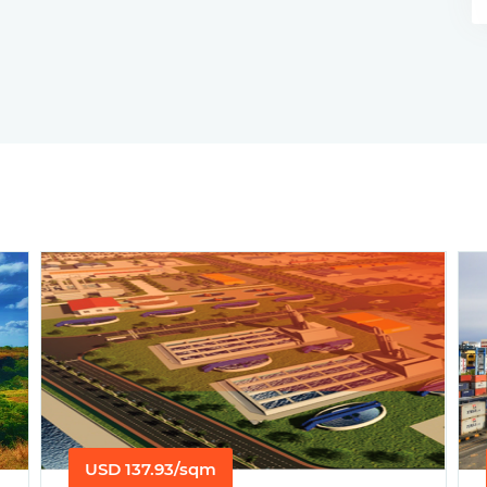
USD 137.93/sqm