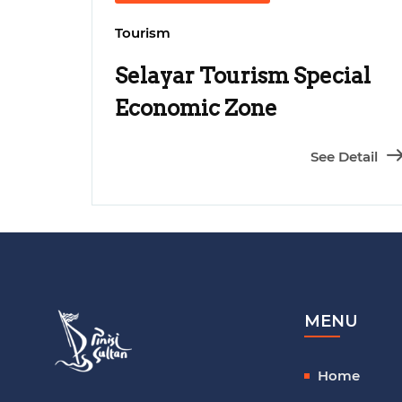
Tourism
Selayar Tourism Special
Economic Zone
Development
See Detail
MENU
Home