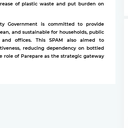
crease of plastic waste and put burden on
City Government is committed to provide
clean, and sustainable for households, public
ons, and offices. This SPAM also aimed to
tiveness, reducing dependency on bottled
 role of Parepare as the strategic gateway