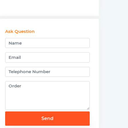
Ask Question
Send