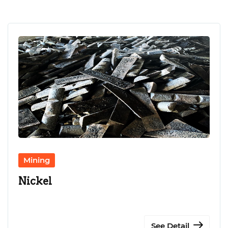
CONTACT US
LANGUAGE
Mining
Nickel
See Detail