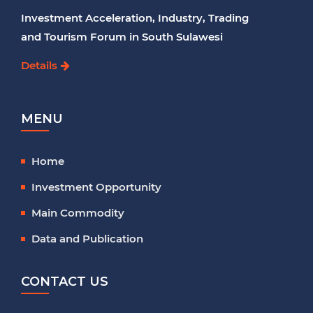
Investment Acceleration, Industry, Trading
and Tourism Forum in South Sulawesi
Details
MENU
Home
Investment Opportunity
Main Commodity
Data and Publication
CONTACT US