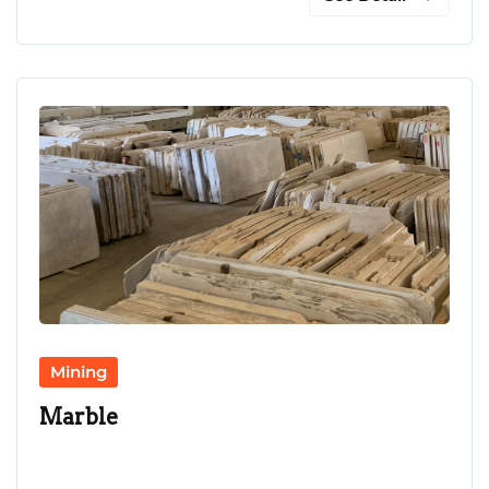
Mining
Marble