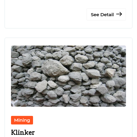
See Detail
Mining
Klinker