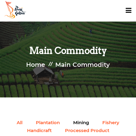
HOME
Main Commodity
INVESTMENT OPPORTUNITY
Home
Main Commodity
TOURISM
MAIN COMMODITY
DATA AND PUBLICATION
All
Plantation
Mining
Fishery
Handicraft
Processed Product