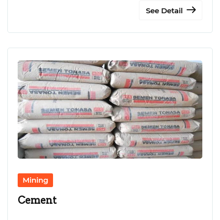
See Detail
Mining
Cement