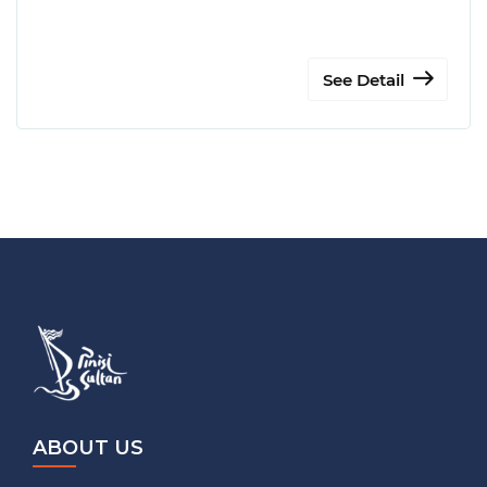
See Detail
ABOUT US