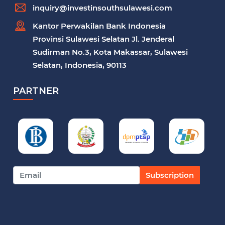
inquiry@investinsouthsulawesi.com
Kantor Perwakilan Bank Indonesia
Provinsi Sulawesi Selatan Jl. Jenderal
Sudirman No.3, Kota Makassar, Sulawesi
Selatan, Indonesia, 90113
PARTNER
Subscription